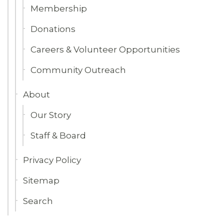
Membership
Donations
Careers & Volunteer Opportunities
Community Outreach
About
Our Story
Staff & Board
Privacy Policy
Sitemap
Search