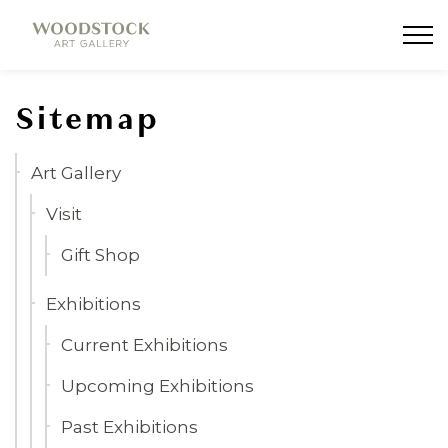
Woodstock Art Gallery
Sitemap
Art Gallery
Visit
Gift Shop
Exhibitions
Current Exhibitions
Upcoming Exhibitions
Past Exhibitions