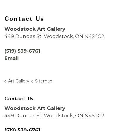
Contact Us
Woodstock Art Gallery
449 Dundas St, Woodstock, ON N4S 1C2
(519) 539-6761
Email
Art Gallery
Sitemap
Contact Us
Woodstock Art Gallery
449 Dundas St, Woodstock, ON N4S 1C2
(519) 539-6761