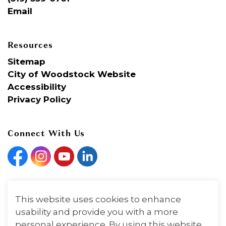
Email
Resources
Sitemap
City of Woodstock Website
Accessibility
Privacy Policy
Connect With Us
Facebook
Instagram
YouTube
Linkedin
This website uses cookies to enhance
© 2026 Woodstock Art Gallery
usability and provide you with a more
personal experience. By using this website,