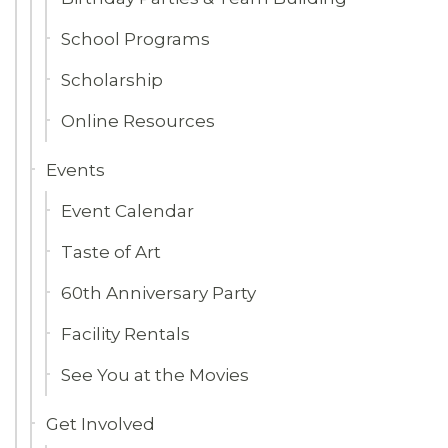
School Programs
Scholarship
Online Resources
Events
Event Calendar
Taste of Art
60th Anniversary Party
Facility Rentals
See You at the Movies
Get Involved