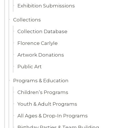
Exhibition Submissions
Collections
Collection Database
Florence Carlyle
Artwork Donations
Public Art
Programs & Education
Children’s Programs
Youth & Adult Programs
All Ages & Drop-In Programs
Birthday Parties & Team Building