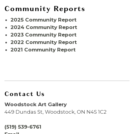
Community Reports
2025 Community Report
2024 Community Report
2023 Community Report
2022 Community Report
2021 Community Report
Contact Us
Woodstock Art Gallery
449 Dundas St, Woodstock, ON N4S 1C2
(519) 539-6761