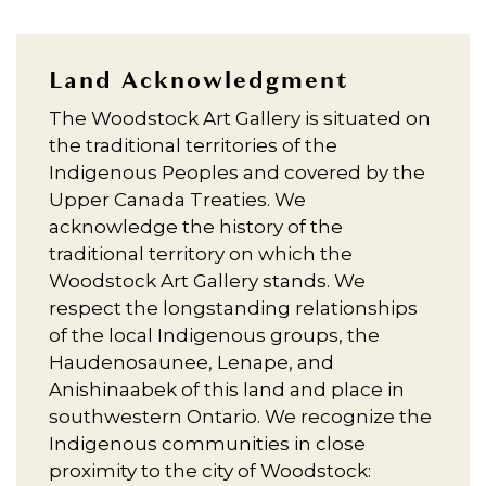
Land Acknowledgment
The Woodstock Art Gallery is situated on
the traditional territories of the
Indigenous Peoples and covered by the
Upper Canada Treaties. We
acknowledge the history of the
traditional territory on which the
Woodstock Art Gallery stands. We
respect the longstanding relationships
of the local Indigenous groups, the
Haudenosaunee, Lenape, and
Anishinaabek of this land and place in
southwestern Ontario. We recognize the
Indigenous communities in close
proximity to the city of Woodstock: