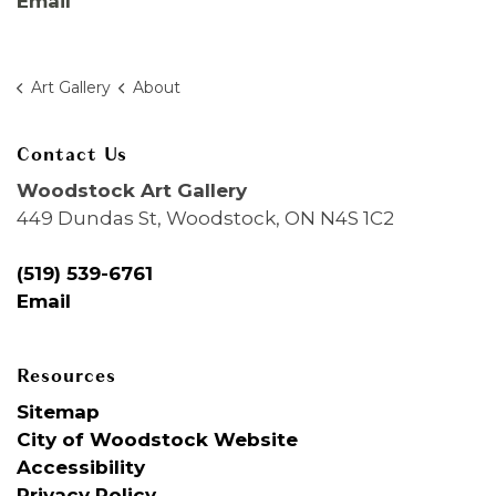
Email
Art Gallery
About
Contact Us
Woodstock Art Gallery
449 Dundas St, Woodstock, ON N4S 1C2
(519) 539-6761
Email
Resources
Sitemap
City of Woodstock Website
Accessibility
Privacy Policy