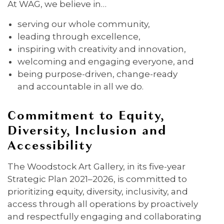
At WAG, we believe in…
serving our whole community,
leading through excellence,
inspiring with creativity and innovation,
welcoming and engaging everyone, and
being purpose-driven, change-ready
and accountable in all we do.
Commitment to Equity,
Diversity, Inclusion and
Accessibility
The Woodstock Art Gallery, in its five-year
Strategic Plan 2021–2026, is committed to
prioritizing equity, diversity, inclusivity, and
access through all operations by proactively
and respectfully engaging and collaborating