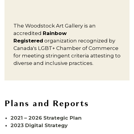
The Woodstock Art Gallery is an
accredited
Rainbow
Registered
organization recognized by
Canada's LGBT+ Chamber of Commerce
for meeting stringent criteria attesting to
diverse and inclusive practices.
Plans and Reports
2021 – 2026 Strategic Plan
2023 Digital Strategy