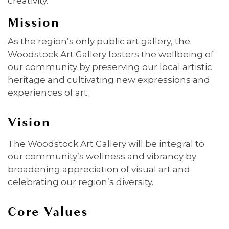
creativity.
Mission
As the region’s only public art gallery, the
Woodstock Art Gallery fosters the wellbeing of
our community by preserving our local artistic
heritage and cultivating new expressions and
experiences of art.
Vision
The Woodstock Art Gallery will be integral to
our community’s wellness and vibrancy by
broadening appreciation of visual art and
celebrating our region’s diversity.
Core Values