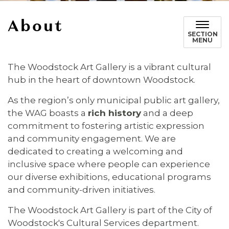
About
SECTION
MENU
The Woodstock Art Gallery is a vibrant cultural
hub in the heart of downtown Woodstock.
As the region’s only municipal public art gallery,
the WAG boasts a
rich history
and a deep
commitment to fostering artistic expression
and community engagement. We are
dedicated to creating a welcoming and
inclusive space where people can experience
our diverse exhibitions, educational programs
and community-driven initiatives.
The Woodstock Art Gallery is part of the City of
Woodstock's Cultural Services department.