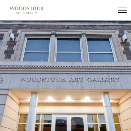
Woodstock Art Gallery