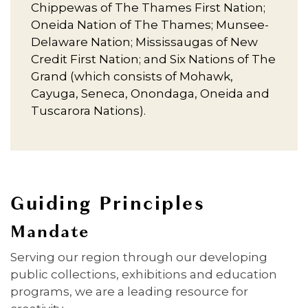
Chippewas of The Thames First Nation;
Oneida Nation of The Thames; Munsee-
Delaware Nation; Mississaugas of New
Credit First Nation; and Six Nations of The
Grand (which consists of Mohawk,
Cayuga, Seneca, Onondaga, Oneida and
Tuscarora Nations).
Guiding Principles
Mandate
Serving our region through our developing
public collections, exhibitions and education
programs, we are a leading resource for