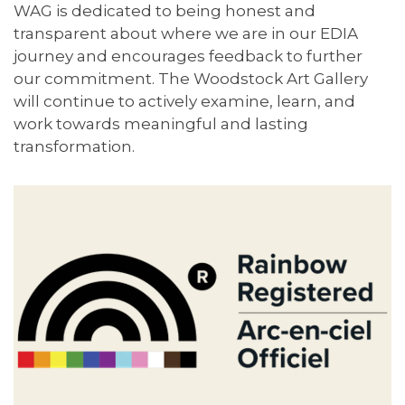
WAG is dedicated to being honest and
transparent about where we are in our EDIA
journey and encourages feedback to further
our commitment. The Woodstock Art Gallery
will continue to actively examine, learn, and
work towards meaningful and lasting
transformation.