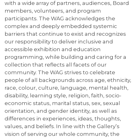
with a wide array of partners, audiences, Board
members, volunteers, and program
participants. The WAG acknowledges the
complex and deeply embedded systemic
barriers that continue to exist and recognizes
our responsibility to deliver inclusive and
accessible exhibition and education
programming, while building and caring for a
collection that reflects all facets of our
community. The WAG strives to celebrate
people of all backgrounds across age, ethnicity,
race, colour, culture, language, mental health,
disability, learning style, religion, faith, socio-
economic status, marital status, sex, sexual
orientation, and gender identity, as well as
differences in experiences, ideas, thoughts,
values, and beliefs. In line with the Gallery’s
vision of serving our whole community, the