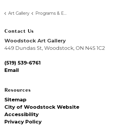
Art Gallery
Programs & Education
Contact Us
Woodstock Art Gallery
449 Dundas St, Woodstock, ON N4S 1C2
(519) 539-6761
Email
Resources
Sitemap
City of Woodstock Website
Accessibility
Privacy Policy