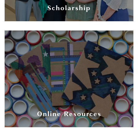
Scholarship
Online Resources