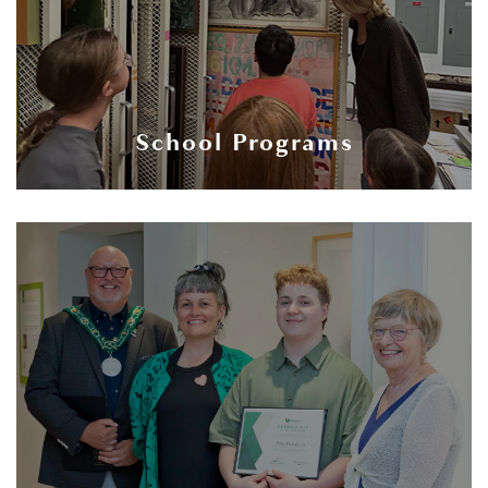
School Programs