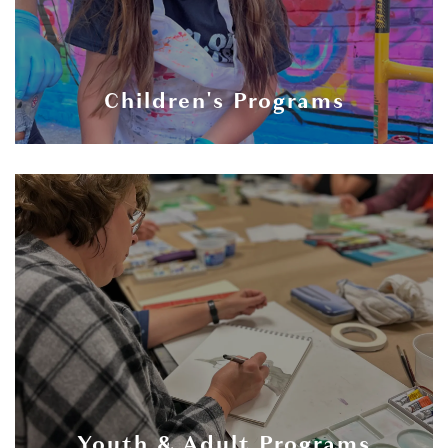
Children's Programs
Youth & Adult Programs