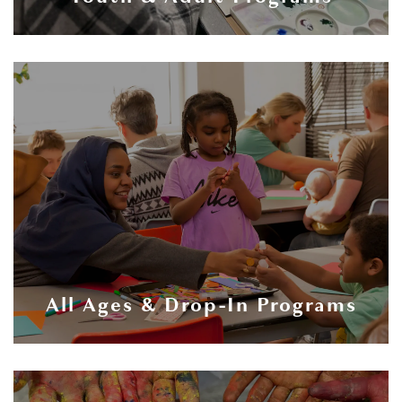
All Ages & Drop-In Programs