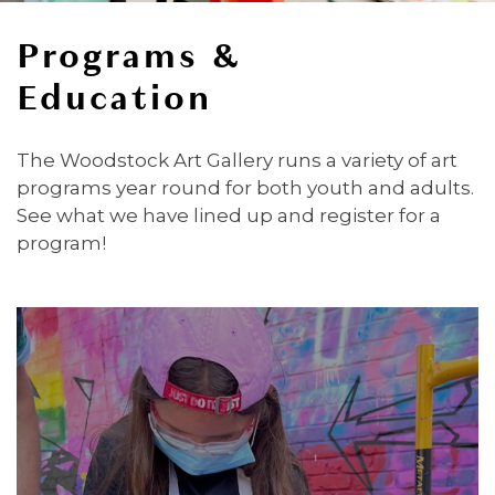
Programs &
Education
The Woodstock Art Gallery runs a variety of art
programs year round for both youth and adults.
See what we have lined up and register for a
program!