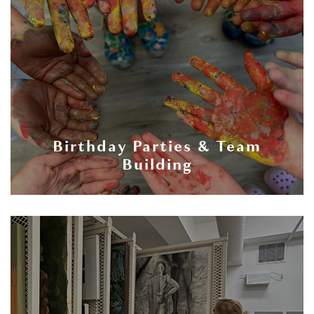
Birthday Parties & Team
Building