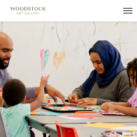
Woodstock Art Gallery