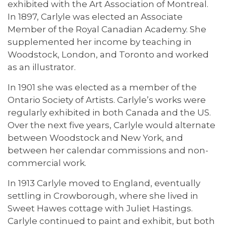
exhibited with the Art Association of Montreal.
In 1897, Carlyle was elected an Associate
Member of the Royal Canadian Academy. She
supplemented her income by teaching in
Woodstock, London, and Toronto and worked
as an illustrator.
In 1901 she was elected as a member of the
Ontario Society of Artists. Carlyle’s works were
regularly exhibited in both Canada and the US.
Over the next five years, Carlyle would alternate
between Woodstock and New York, and
between her calendar commissions and non-
commercial work.
In 1913 Carlyle moved to England, eventually
settling in Crowborough, where she lived in
Sweet Hawes cottage with Juliet Hastings.
Carlyle continued to paint and exhibit, but both