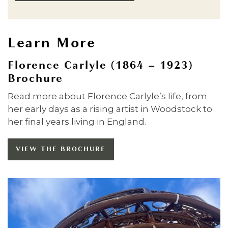
Learn More
Florence Carlyle (1864 – 1923)
Brochure
Read more about Florence Carlyle’s life, from
her early days as a rising artist in Woodstock to
her final years living in England.
VIEW THE BROCHURE