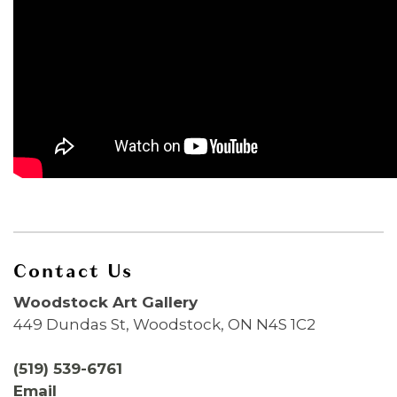
Contact Us
Woodstock Art Gallery
449 Dundas St, Woodstock, ON N4S 1C2
(519) 539-6761
Email