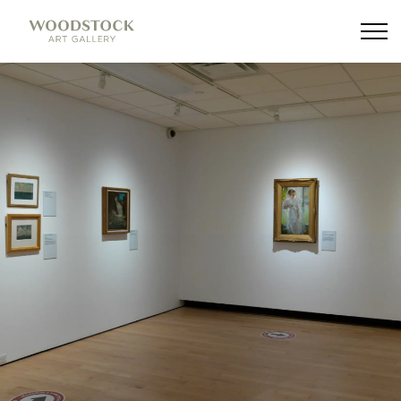
Woodstock Art Gallery