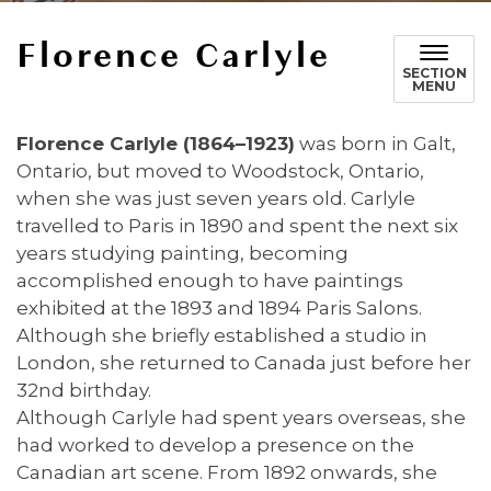
Florence Carlyle
SECTION
MENU
Florence Carlyle (1864–1923)
was born in Galt,
Ontario, but moved to Woodstock, Ontario,
when she was just seven years old. Carlyle
travelled to Paris in 1890 and spent the next six
years studying painting, becoming
accomplished enough to have paintings
exhibited at the 1893 and 1894 Paris Salons.
Although she briefly established a studio in
London, she returned to Canada just before her
32nd birthday.
Although Carlyle had spent years overseas, she
had worked to develop a presence on the
Canadian art scene. From 1892 onwards, she