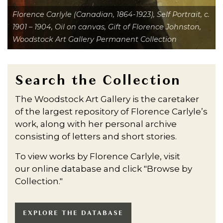
Florence Carlyle (Canadian, 1864-1923), Self Portrait, c.
1901 – 1904, Oil on canvas, Gift of Florence Johnston,
Woodstock Art Gallery Permanent Collection
Search the Collection
The Woodstock Art Gallery is the caretaker
of the largest repository of Florence Carlyle’s
work, along with her personal archive
consisting of letters and short stories.
To view works by Florence Carlyle, visit
our online database and click "Browse by
Collection."
EXPLORE THE DATABASE