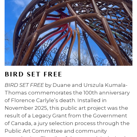
BIRD SET FREE
BIRD SET FREE
by Duane and Urszula Kumala-
Thomas commemorates the 100th anniversary
of Florence Carlyle’s death. Installed in
November 2025, this public art project was the
result of a Legacy Grant from the Government
of Canada, a jury selection process through the
Public Art Committee and community