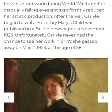
her volunteer work during World War I and her
gradually failing eyesight significantly reduced
her artistic production. After the war, Carlyle
began to write. Her story Mary’s Child was
published in a British newspaper in November
1923. Unfortunately, Carlyle never had the
chance to see her work in print; she passed
away on May 2, 1923, at the age of 58.
Previous
Nex