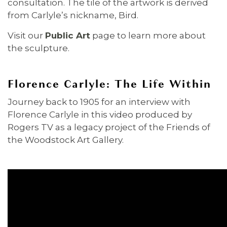
consultation. The tile of the artwork is derived
from Carlyle’s nickname, Bird.
Visit our
Public Art
page to learn more about
the sculpture.
Florence Carlyle: The Life Within
Journey back to 1905 for an interview with
Florence Carlyle in this video produced by
Rogers TV as a legacy project of the Friends of
the Woodstock Art Gallery.