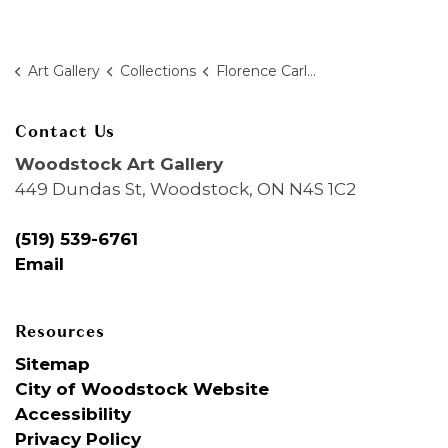
Art Gallery
Collections
Florence Carlyle
Contact Us
Woodstock Art Gallery
449 Dundas St, Woodstock, ON N4S 1C2
(519) 539-6761
Email
Resources
Sitemap
City of Woodstock Website
Accessibility
Privacy Policy